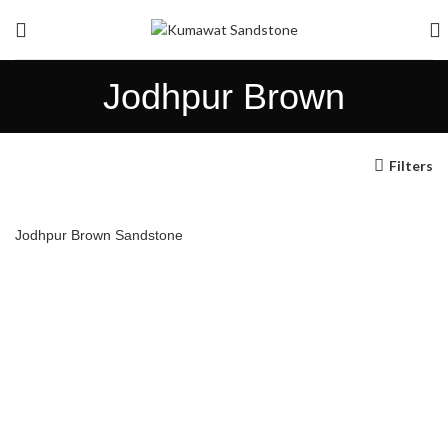
Jodhpur Brown
Filters
Jodhpur Brown Sandstone