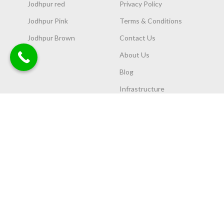
Jodhpur red
Privacy Policy
Jodhpur Pink
Terms & Conditions
Jodhpur Brown
Contact Us
About Us
Blog
Infrastructure
OUR COLLECTION
OUR PRODUCTS
Chokhat
Chatri and Temples
Elevation
Flower Pots
Cheen/Patti
Lamps
Articles
Garden Furniture
Slab
Sandstone
CNC work
Others