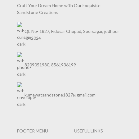
Craft Your Dream Home with Our Exquisite
Sandstone Creations
QL No- 1827, Fidusar Chopad, Soorsagar, jodhpur
-342024
8209051980, 8561936199
kumawatsandstone1827@gmail.com
FOOTER MENU
USEFUL LINKS