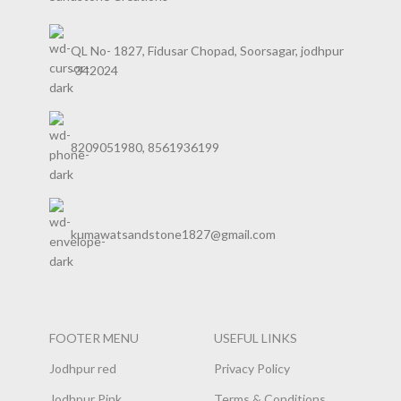
QL No- 1827, Fidusar Chopad, Soorsagar, jodhpur
-342024
8209051980, 8561936199
kumawatsandstone1827@gmail.com
FOOTER MENU
USEFUL LINKS
Jodhpur red
Privacy Policy
Jodhpur Pink
Terms & Conditions