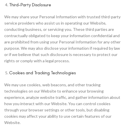
Third-Party Disclosure
We may share your Personal Information with trusted third-party
service providers who assist us in operating our Website,
conducting business, or servicing you. These third parties are
contractually obligated to keep your information confidential and
are prohibited from using your Personal Information for any other
purpose. We may also disclose your information if required by law
or if we believe that such disclosure is necessary to protect our
rights or comply with a legal process.
Cookies and Tracking Technologies
We may use cookies, web beacons, and other tracking
technologies on our Website to enhance your browsing
experience, analyze website traffic, and gather information about
how you interact with our Website. You can control cookies
through your browser settings or other tools, but disabling
cookies may affect your ability to use certain features of our
Website.