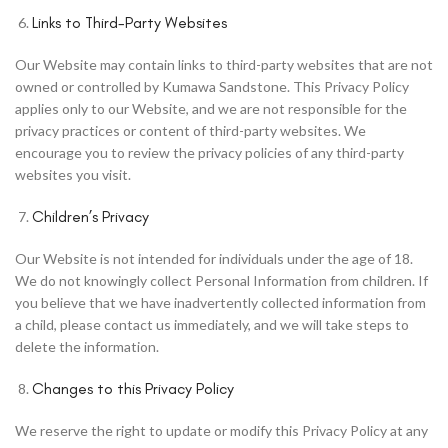
Links to Third-Party Websites
Our Website may contain links to third-party websites that are not
owned or controlled by Kumawa Sandstone. This Privacy Policy
applies only to our Website, and we are not responsible for the
privacy practices or content of third-party websites. We
encourage you to review the privacy policies of any third-party
websites you visit.
Children’s Privacy
Our Website is not intended for individuals under the age of 18.
We do not knowingly collect Personal Information from children. If
you believe that we have inadvertently collected information from
a child, please contact us immediately, and we will take steps to
delete the information.
Changes to this Privacy Policy
We reserve the right to update or modify this Privacy Policy at any