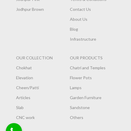
Jodhpur Brown
Contact Us
About Us
Blog
Infrastructure
OUR COLLECTION
OUR PRODUCTS
Chokhat
Chatri and Temples
Elevation
Flower Pots
Cheen/Patti
Lamps
Articles
Garden Furniture
Slab
Sandstone
CNC work
Others