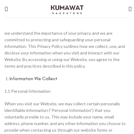
we understand the importance of your privacy, and we are
committed to protecting and safeguarding your personal
information. This Privacy Policy outlines how we collect, use, and
disclose your information when you visit and interact with our
Website. By accessing or using our Website, you agree to the
terms and practices described in this policy.
Information We Collect
1.1 Personal Information
When you visit our Website, we may collect certain personally
identifiable information (“Personal Information”) that you
voluntarily provide to us. This may include your name, email
address, phone number, and any other information you choose to
provide when contacting us through our website forms or