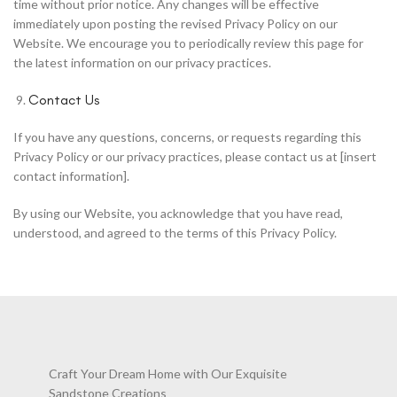
time without prior notice. Any changes will be effective
immediately upon posting the revised Privacy Policy on our
Website. We encourage you to periodically review this page for
the latest information on our privacy practices.
Contact Us
If you have any questions, concerns, or requests regarding this
Privacy Policy or our privacy practices, please contact us at [insert
contact information].
By using our Website, you acknowledge that you have read,
understood, and agreed to the terms of this Privacy Policy.
Craft Your Dream Home with Our Exquisite
Sandstone Creations