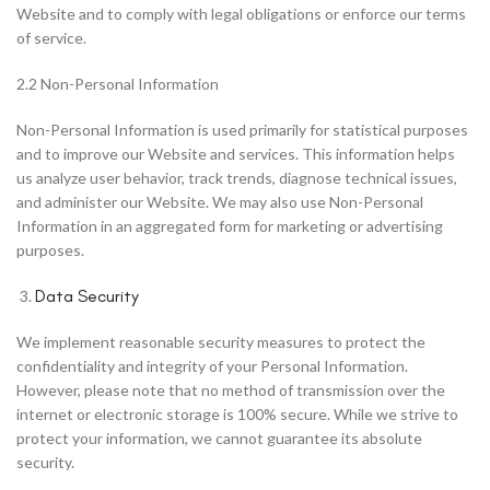
Website and to comply with legal obligations or enforce our terms
of service.
2.2 Non-Personal Information
Non-Personal Information is used primarily for statistical purposes
and to improve our Website and services. This information helps
us analyze user behavior, track trends, diagnose technical issues,
and administer our Website. We may also use Non-Personal
Information in an aggregated form for marketing or advertising
purposes.
Data Security
We implement reasonable security measures to protect the
confidentiality and integrity of your Personal Information.
However, please note that no method of transmission over the
internet or electronic storage is 100% secure. While we strive to
protect your information, we cannot guarantee its absolute
security.