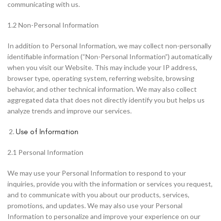
communicating with us.
1.2 Non-Personal Information
In addition to Personal Information, we may collect non-personally
identifiable information (“Non-Personal Information”) automatically
when you visit our Website. This may include your IP address,
browser type, operating system, referring website, browsing
behavior, and other technical information. We may also collect
aggregated data that does not directly identify you but helps us
analyze trends and improve our services.
Use of Information
2.1 Personal Information
We may use your Personal Information to respond to your
inquiries, provide you with the information or services you request,
and to communicate with you about our products, services,
promotions, and updates. We may also use your Personal
Information to personalize and improve your experience on our