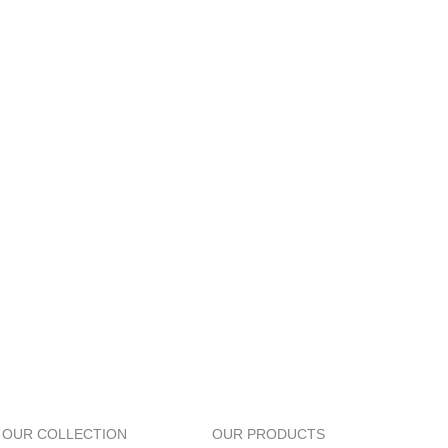
OUR COLLECTION
OUR PRODUCTS