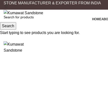
STONE MANUFACTURER & EXPORTER FROM INDIA
HOME
ABO
Search
Start typing to see products you are looking for.