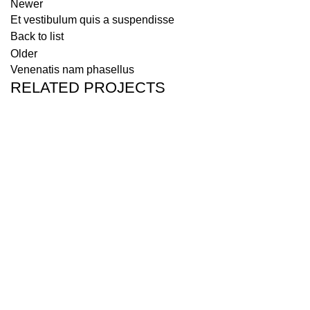
Newer
Et vestibulum quis a suspendisse
Back to list
Older
Venenatis nam phasellus
RELATED PROJECTS
Accessories
Potenti parturient parturie