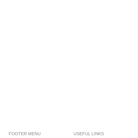
FOOTER MENU
USEFUL LINKS