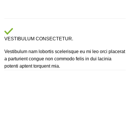
VESTIBULUM CONSECTETUR.
Vestibulum nam lobortis scelerisque eu mi leo orci placerat
a parturient congue non commodo felis in dui lacinia
potenti aptent torquent mia.