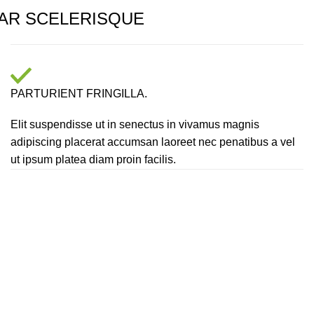
AR SCELERISQUE
PARTURIENT FRINGILLA.
Elit suspendisse ut in senectus in vivamus magnis
adipiscing placerat accumsan laoreet nec penatibus a vel
ut ipsum platea diam proin facilis.