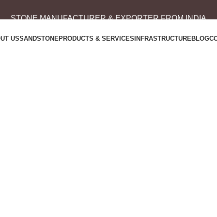
STONE MANUFACTURER & EXPORTER FROM INDIA
UT US
SANDSTONE
PRODUCTS & SERVICES
INFRASTRUCTURE
BLOG
C
Portfolio