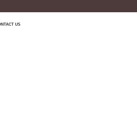
ONTACT US