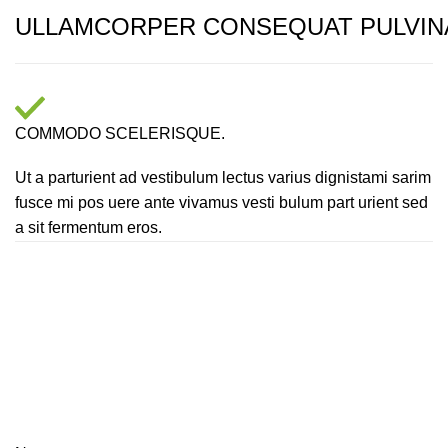
ULLAMCORPER CONSEQUAT PULVIN
COMMODO SCELERISQUE.
Ut a parturient ad vestibulum lectus varius dignistami sarim
fusce mi pos uere ante vivamus vesti bulum part urient sed
a sit fermentum eros.