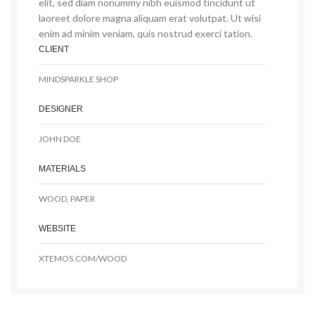
elit, sed diam nonummy nibh euismod tincidunt ut
laoreet dolore magna aliquam erat volutpat. Ut wisi
enim ad minim veniam, quis nostrud exerci tation.
CLIENT
MINDSPARKLE SHOP
DESIGNER
JOHN DOE
MATERIALS
WOOD, PAPER
WEBSITE
XTEMOS.COM/WOOD