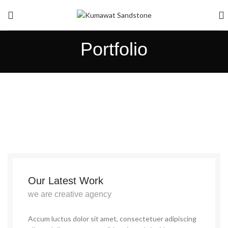
Portfolio
Our Latest Work
we are creative agency
Accum luctus dolor sit amet, consectetuer adipiscing