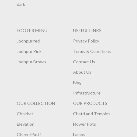
FOOTER MENU
USEFUL LINKS
Jodhpur red
Privacy Policy
Jodhpur Pink
Terms & Conditions
Jodhpur Brown
Contact Us
About Us
Blog
Infrastructure
OUR COLLECTION
OUR PRODUCTS
Chokhat
Chatri and Temples
Elevation
Flower Pots
Cheen/Patti
Lamps