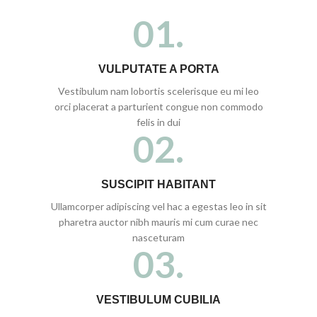
01.
VULPUTATE A PORTA
Vestibulum nam lobortis scelerisque eu mi leo
orci placerat a parturient congue non commodo
felis in dui
02.
SUSCIPIT HABITANT
Ullamcorper adipiscing vel hac a egestas leo in sit
pharetra auctor nibh mauris mi cum curae nec
nasceturam
03.
VESTIBULUM CUBILIA