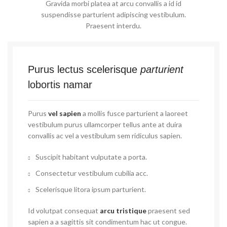
Gravida morbi platea at arcu convallis a id id
suspendisse parturient adipiscing vestibulum.
Praesent interdu.
Purus lectus scelerisque
parturient
lobortis namar
Purus
vel sapien
a mollis fusce parturient a laoreet
vestibulum purus ullamcorper tellus ante at duira
convallis ac vel a vestibulum sem ridiculus sapien.
Suscipit habitant vulputate a porta.
Consectetur vestibulum cubilia acc.
Scelerisque litora ipsum parturient.
Id volutpat consequat
arcu tristique
praesent sed
sapien a a sagittis sit condimentum hac ut congue.