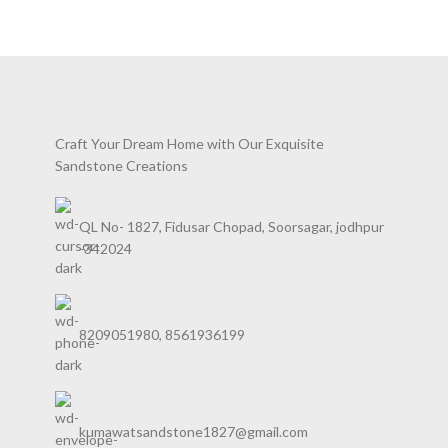
RHONCUS QUISQUE SOLLICITUDIN
DECOR
Craft Your Dream Home with Our Exquisite
Sandstone Creations
QL No- 1827, Fidusar Chopad, Soorsagar, jodhpur
-342024
8209051980, 8561936199
kumawatsandstone1827@gmail.com