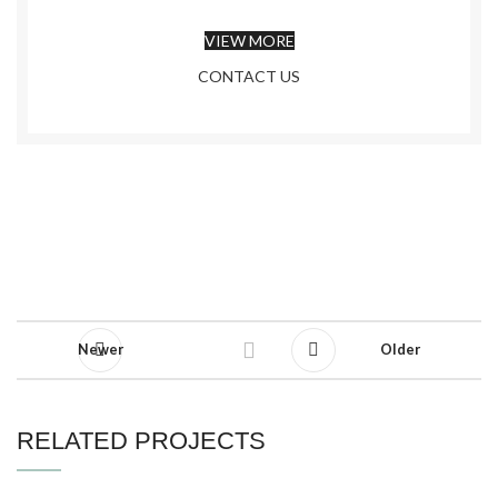
VIEW MORE
CONTACT US
Newer
Older
RELATED PROJECTS