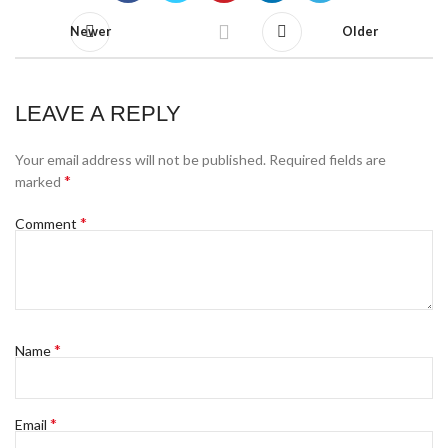
Newer
Older
LEAVE A REPLY
Your email address will not be published.
Required fields are
*
marked
*
Comment
*
Name
*
Email