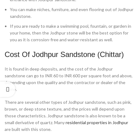
You can make niches, furniture, and even flooring out of Jodhpur
sandstone.
If you are ready to make a swimming pool, fountain, or garden in
your home, then the Jodhpur stone will be the best option for
you as it is corrosion-free and water-resistant as well.
Cost Of Jodhpur Sandstone (Chittar)
It is found in deep deposits, and the cost of the Jodhpur
sandstone can go to INR 60 to INR 600 per square foot and above,
depending upon the quality and the contractor or dealer of the
stone.
There are several other types of Jodhpur sandstone, such as pink,
brown, or deep stone texture, and the prices will depend upon
those characteristics. Jodhpur sandstone is also known to be a
small derivative of quartz. Many
residential properties in Jodhpur
are built with this stone.