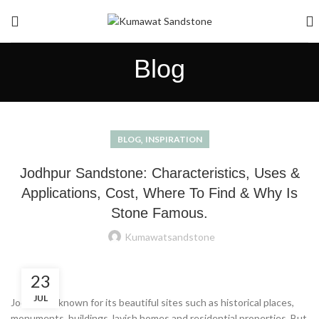
Blog
,
BLOG
INSPIRATION
Jodhpur Sandstone: Characteristics, Uses &
Applications, Cost, Where To Find & Why Is
Stone Famous.
Kumawatsandstone
23
JUL
Jodhpur is known for its beautiful sites such as historical places,
monuments, buildings, lavish homes and residential properties. But