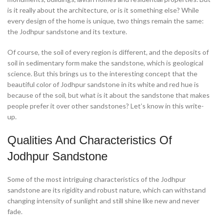
is it really about the architecture, or is it something else? While
every design of the home is unique, two things remain the same:
the Jodhpur sandstone and its texture.
Of course, the soil of every region is different, and the deposits of
soil in sedimentary form make the sandstone, which is geological
science. But this brings us to the interesting concept that the
beautiful color of Jodhpur sandstone in its white and red hue is
because of the soil, but what is it about the sandstone that makes
people prefer it over other sandstones? Let’s know in this write-
up.
Qualities And Characteristics Of
Jodhpur Sandstone
Some of the most intriguing characteristics of the Jodhpur
sandstone are its rigidity and robust nature, which can withstand
changing intensity of sunlight and still shine like new and never
fade.