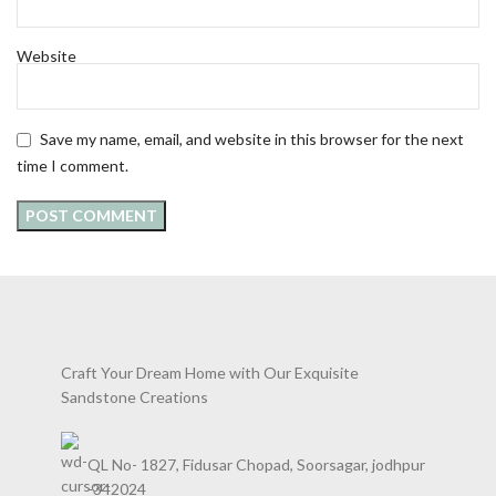
Website
Save my name, email, and website in this browser for the next
time I comment.
Craft Your Dream Home with Our Exquisite
Sandstone Creations
QL No- 1827, Fidusar Chopad, Soorsagar, jodhpur
-342024