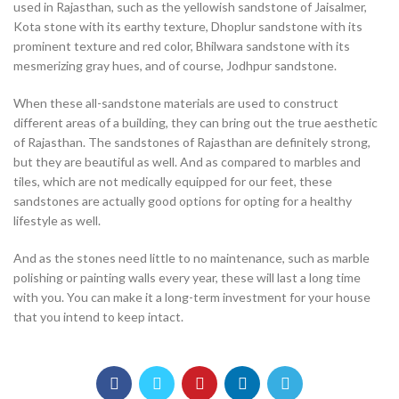
used in Rajasthan, such as the yellowish sandstone of Jaisalmer,
Kota stone with its earthy texture, Dhoplur sandstone with its
prominent texture and red color, Bhilwara sandstone with its
mesmerizing gray hues, and of course, Jodhpur sandstone.
When these all-sandstone materials are used to construct
different areas of a building, they can bring out the true aesthetic
of Rajasthan. The sandstones of Rajasthan are definitely strong,
but they are beautiful as well. And as compared to marbles and
tiles, which are not medically equipped for our feet, these
sandstones are actually good options for opting for a healthy
lifestyle as well.
And as the stones need little to no maintenance, such as marble
polishing or painting walls every year, these will last a long time
with you. You can make it a long-term investment for your house
that you intend to keep intact.