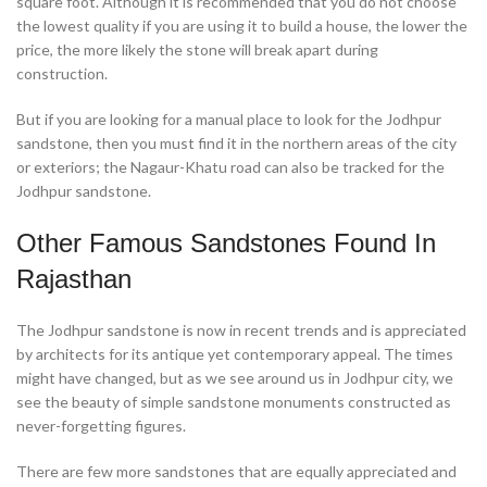
square foot. Although it is recommended that you do not choose
the lowest quality if you are using it to build a house, the lower the
price, the more likely the stone will break apart during
construction.
But if you are looking for a manual place to look for the Jodhpur
sandstone, then you must find it in the northern areas of the city
or exteriors; the Nagaur-Khatu road can also be tracked for the
Jodhpur sandstone.
Other Famous Sandstones Found In
Rajasthan
The Jodhpur sandstone is now in recent trends and is appreciated
by architects for its antique yet contemporary appeal. The times
might have changed, but as we see around us in Jodhpur city, we
see the beauty of simple sandstone monuments constructed as
never-forgetting figures.
There are few more sandstones that are equally appreciated and