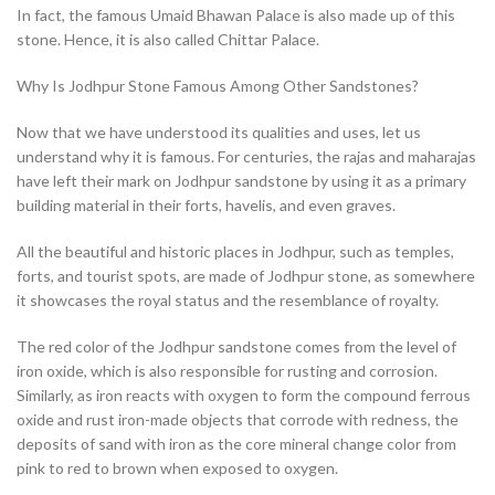
In fact, the famous Umaid Bhawan Palace is also made up of this
stone. Hence, it is also called Chittar Palace.
Why Is Jodhpur Stone Famous Among Other Sandstones?
Now that we have understood its qualities and uses, let us
understand why it is famous. For centuries, the rajas and maharajas
have left their mark on Jodhpur sandstone by using it as a primary
building material in their forts, havelis, and even graves.
All the beautiful and historic places in Jodhpur, such as temples,
forts, and tourist spots, are made of Jodhpur stone, as somewhere
it showcases the royal status and the resemblance of royalty.
The red color of the Jodhpur sandstone comes from the level of
iron oxide, which is also responsible for rusting and corrosion.
Similarly, as iron reacts with oxygen to form the compound ferrous
oxide and rust iron-made objects that corrode with redness, the
deposits of sand with iron as the core mineral change color from
pink to red to brown when exposed to oxygen.