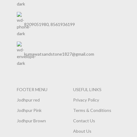
8209051980, 8561936199
kumawatsandstone1827@gmail.com
FOOTER MENU
USEFUL LINKS
Jodhpur red
Privacy Policy
Jodhpur Pink
Terms & Conditions
Jodhpur Brown
Contact Us
About Us