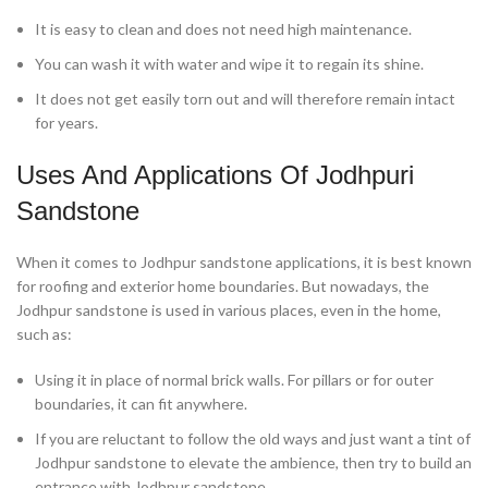
It is easy to clean and does not need high maintenance.
You can wash it with water and wipe it to regain its shine.
It does not get easily torn out and will therefore remain intact
for years.
Uses And Applications Of Jodhpuri
Sandstone
When it comes to Jodhpur sandstone applications, it is best known
for roofing and exterior home boundaries. But nowadays, the
Jodhpur sandstone is used in various places, even in the home,
such as:
Using it in place of normal brick walls. For pillars or for outer
boundaries, it can fit anywhere.
If you are reluctant to follow the old ways and just want a tint of
Jodhpur sandstone to elevate the ambience, then try to build an
entrance with Jodhpur sandstone.