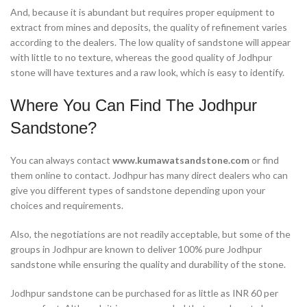
And, because it is abundant but requires proper equipment to
extract from mines and deposits, the quality of refinement varies
according to the dealers. The low quality of sandstone will appear
with little to no texture, whereas the good quality of Jodhpur
stone will have textures and a raw look, which is easy to identify.
Where You Can Find The Jodhpur
Sandstone?
You can always contact
www.kumawatsandstone.com
or find
them online to contact. Jodhpur has many direct dealers who can
give you different types of sandstone depending upon your
choices and requirements.
Also, the negotiations are not readily acceptable, but some of the
groups in Jodhpur are known to deliver 100% pure Jodhpur
sandstone while ensuring the quality and durability of the stone.
Jodhpur sandstone can be purchased for as little as INR 60 per