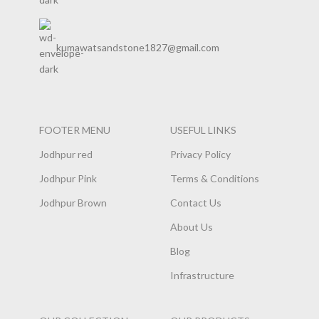
kumawatsandstone1827@gmail.com
FOOTER MENU
USEFUL LINKS
Jodhpur red
Privacy Policy
Jodhpur Pink
Terms & Conditions
Jodhpur Brown
Contact Us
About Us
Blog
Infrastructure