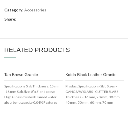
Category:
Accessories
Share:
RELATED PRODUCTS
Tan Brown Granite
Kotda Black Leather Granite
Specifications Slab Thickness: 15 mm
Product Specification:- Slab Sizes –
-18 mm Slab Size: 8′ x 3′ and above
GANGSAW SLABS | CUTTER SLABS
High Gloss Polished Flamed water
Thickness – 16 mm, 20 mm, 30 mm,
absorbent capacity 0.04% Features
40 mm, 50 mm, 60 mm, 70 mm
Best Use bathroom and Kitchen
Available Color – Black
Counter top Cool Texture Attractive
Usage/Application – Flooring Surface
look
Finish – Polished Shape – Rectangular
Finishes – Leather, Flamed, Brushed,