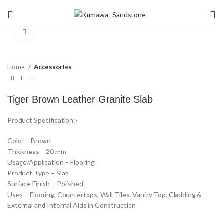
Click to enlarge
Home
Accessories
Tiger Brown Leather Granite Slab
Product Specification:-
Color – Brown
Thickness – 20 mm
Usage/Application – Flooring
Product Type – Slab
Surface Finish – Polished
Uses – Flooring, Countertops, Wall Tiles, Vanity Top, Cladding &
External and Internal Aids in Construction