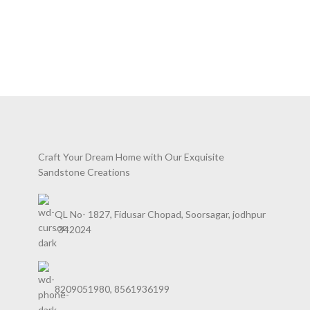
Polished, Honed, Lapatura
Applications – Flooring,
Cladding,Counter/Vanity Top,
Bathroom Walls & Floors, Fireplace
Walls, External & Internal Aids In
Construction
Craft Your Dream Home with Our Exquisite
Sandstone Creations
QL No- 1827, Fidusar Chopad, Soorsagar, jodhpur
-342024
8209051980, 8561936199