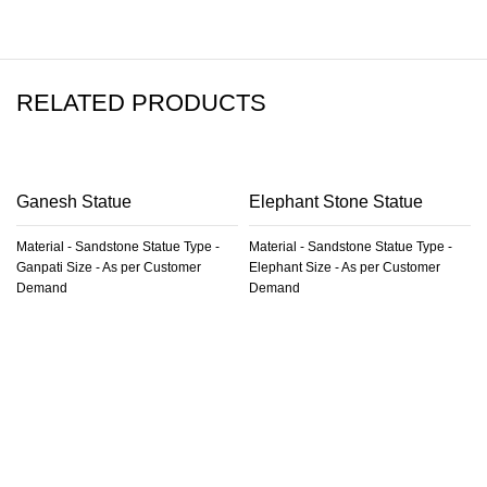
RELATED PRODUCTS
Ganesh Statue
Elephant Stone Statue
Material - Sandstone Statue Type -
Material - Sandstone Statue Type -
Ganpati Size - As per Customer
Elephant Size - As per Customer
Demand
Demand