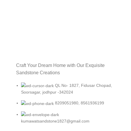
Craft Your Dream Home with Our Exquisite
Sandstone Creations
QL No- 1827, Fidusar Chopad,
Soorsagar, jodhpur -342024
8209051980, 8561936199
kumawatsandstone1827@gmail.com