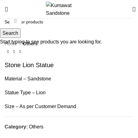
Click to enlarge
Search
Start typing to see products you are looking for.
Home
Others
Stone Lion Statue
Material – Sandstone
Statue Type – Lion
Size – As per Customer Demand
Category:
Others