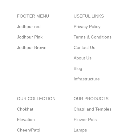
FOOTER MENU
USEFUL LINKS
Jodhpur red
Privacy Policy
Jodhpur Pink
Terms & Conditions
Jodhpur Brown
Contact Us
About Us
Blog
Infrastructure
OUR COLLECTION
OUR PRODUCTS
Chokhat
Chatri and Temples
Elevation
Flower Pots
Cheen/Patti
Lamps