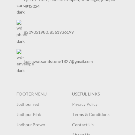
-342024
8209051980, 8561936199
kumawatsandstone1827@gmail.com
FOOTER MENU
USEFUL LINKS
Jodhpur red
Privacy Policy
Jodhpur Pink
Terms & Conditions
Jodhpur Brown
Contact Us
About Us