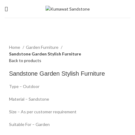
Click to enlarge
Home
Garden Furniture
Sandstone Garden Stylish Furniture
Back to products
Sandstone Garden Stylish Furniture
Type – Outdoor
Material – Sandstone
Size – As per customer requirement
Suitable For – Garden