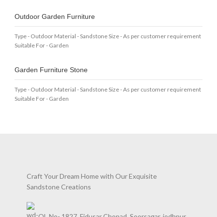
Outdoor Garden Furniture
Type - Outdoor Material - Sandstone Size - As per customer requirement
Suitable For - Garden
Garden Furniture Stone
Type - Outdoor Material - Sandstone Size - As per customer requirement
Suitable For - Garden
Craft Your Dream Home with Our Exquisite
Sandstone Creations
QL No- 1827, Fidusar Chopad, Soorsagar, jodhpur