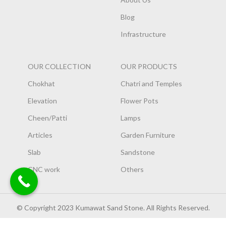
Blog
Infrastructure
OUR COLLECTION
OUR PRODUCTS
Chokhat
Chatri and Temples
Elevation
Flower Pots
Cheen/Patti
Lamps
Articles
Garden Furniture
Slab
Sandstone
CNC work
Others
© Copyright 2023 Kumawat Sand Stone. All Rights Reserved.