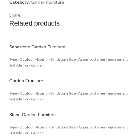
Category:
Garden Furniture
Share:
Related products
Sandstone Garden Furniture
Type - Outdoor Material - Sandstone Size - As per customer requirement
Suitable For - Garden
Garden Fruniture
Type - Outdoor Material - Sandstone Size - As per customer requirement
Suitable For - Garden
Stone Garden Furniture
Type - Outdoor Material - Sandstone Size - As per customer requirement
Suitable For - Garden