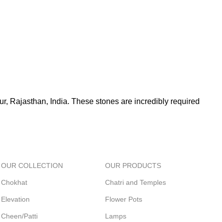
r, Rajasthan, India. These stones are incredibly required
OUR COLLECTION
OUR PRODUCTS
Chokhat
Chatri and Temples
Elevation
Flower Pots
Cheen/Patti
Lamps