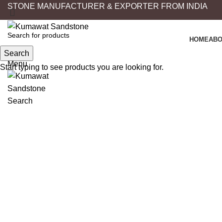
STONE MANUFACTURER & EXPORTER FROM INDIA
HOME
ABO
Search
Search
Menu
Start typing to see products you are looking for.
Click to enlarge
Search