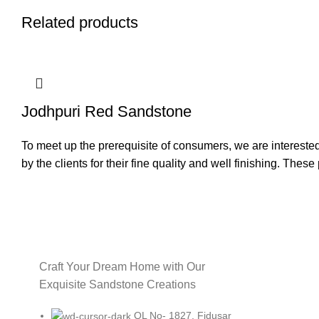
Related products
Jodhpuri Red Sandstone
To meet up the prerequisite of consumers, we are intereste
by the clients for their fine quality and well finishing. Thes
Craft Your Dream Home with Our
Exquisite Sandstone Creations
QL No- 1827, Fidusar