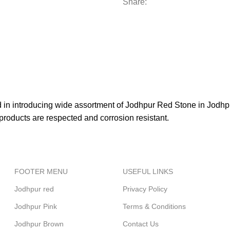
Share:
d in introducing wide assortment of Jodhpur Red Stone in Jodhpu
e products are respected and corrosion resistant.
FOOTER MENU
USEFUL LINKS
Jodhpur red
Privacy Policy
Jodhpur Pink
Terms & Conditions
Jodhpur Brown
Contact Us