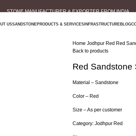
STONE MANUFACTURER & EXPORTER FROM INDIA
UT US
SANDSTONE
PRODUCTS & SERVICES
INFRASTRUCTURE
BLOG
C
Home
Jodhpur Red
Red Sand
Back to products
Red Sandstone 
Material – Sandstone
Color – Red
Size – As per customer
Category:
Jodhpur Red