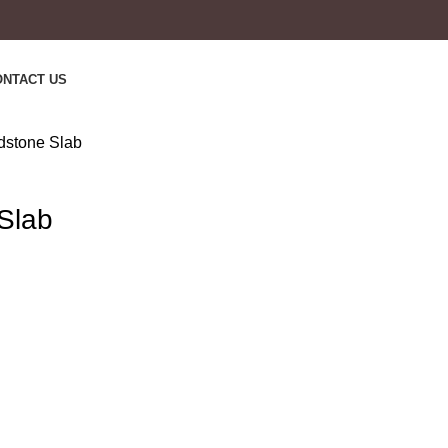
ONTACT US
stone Slab
Slab