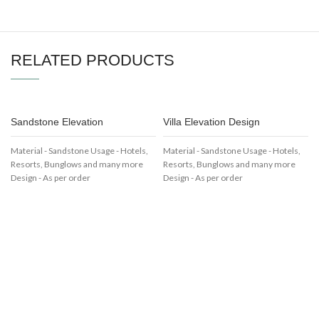
RELATED PRODUCTS
Sandstone Elevation
Villa Elevation Design
Material - Sandstone Usage - Hotels,
Material - Sandstone Usage - Hotels,
Resorts, Bunglows and many more
Resorts, Bunglows and many more
Design - As per order
Design - As per order