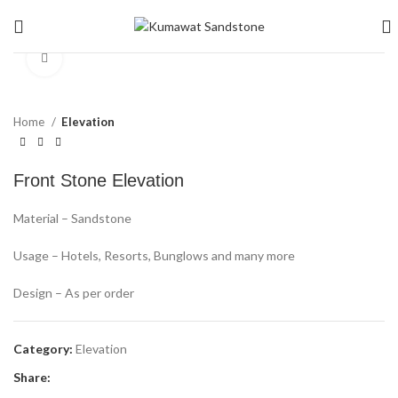
Click to enlarge
Home
Elevation
Front Stone Elevation
Material – Sandstone
Usage – Hotels, Resorts, Bunglows and many more
Design – As per order
Category:
Elevation
Share: