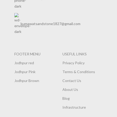
kumawatsandstone1827@gmail.com
FOOTER MENU
USEFUL LINKS
Jodhpur red
Privacy Policy
Jodhpur Pink
Terms & Conditions
Jodhpur Brown
Contact Us
About Us
Blog
Infrastructure