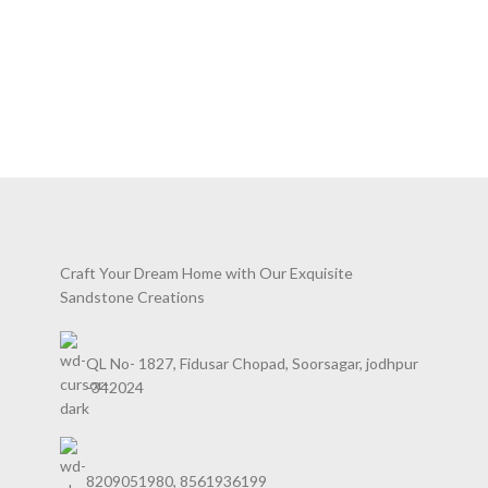
Craft Your Dream Home with Our Exquisite
Sandstone Creations
QL No- 1827, Fidusar Chopad, Soorsagar, jodhpur
-342024
8209051980, 8561936199